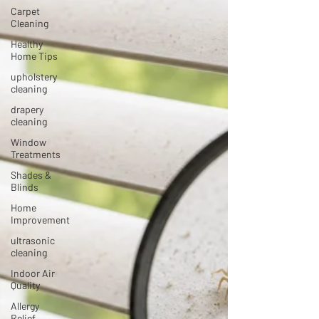
Carpet
Cleaning
Healthy
Home Tips
upholstery
cleaning
drapery
cleaning
Window
Treatments
Shades &
Blinds
Home
Improvement
ultrasonic
cleaning
Indoor Air
Quality
Allergy
Relief