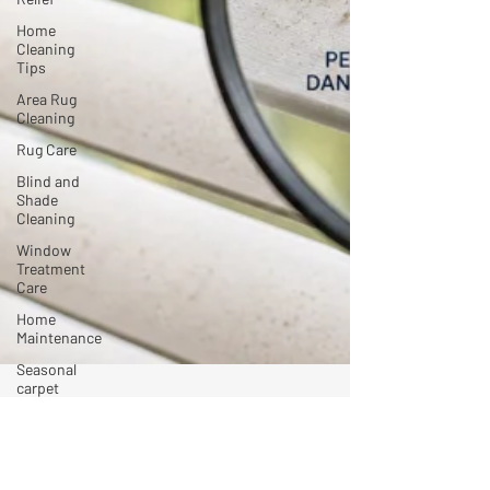
Home
Cleaning
Tips
Area Rug
Cleaning
Rug Care
Blind and
Shade
Cleaning
Window
Treatment
Care
Home
Maintenance
Seasonal
carpet
cleaning
mtulli4
Jun 1
4 min read