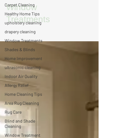
Carpet Cleaning
Window
Healthy Home Tips
Treatments
upholstery cleaning
drapery cleaning
Window Treatments
Shades & Blinds
Home Improvement
ultrasonic cleaning
Indoor Air Quality
Allergy Relief
Home Cleaning Tips
Area Rug Cleaning
Rug Care
Blind and Shade
Cleaning
Window Treatment