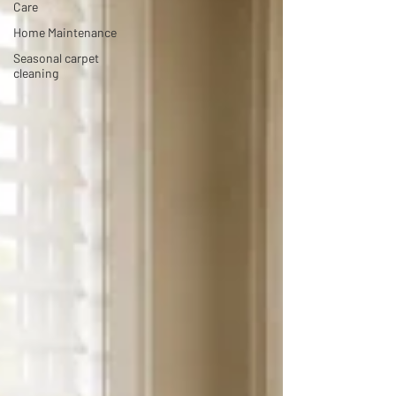
Care
Home Maintenance
Seasonal carpet
cleaning