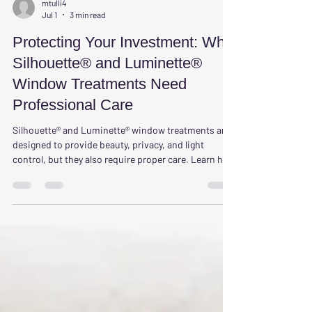
mtulli4
Jul 1
3 min read
Protecting Your Investment: Why
Silhouette® and Luminette®
Window Treatments Need
Professional Care
Silhouette® and Luminette® window treatments are
designed to provide beauty, privacy, and light
control, but they also require proper care. Learn how
professional cleaning helps protect your
investment, extend product life, improve indoor air
quality, and keep your window treatments looking
their best for years to come.