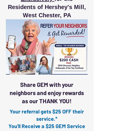
Residents of Hershey's Mill,
West Chester, PA
Share GEM with your
neighbors and enjoy rewards
as our THANK YOU!
Your referral gets $25 OFF their
service.*
You'll Receive a $25 GEM Service