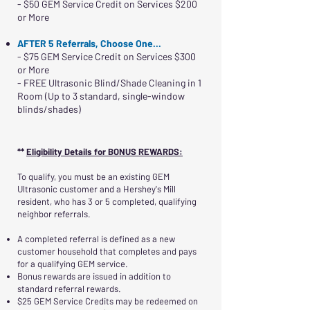
- $50 GEM Service Credit on Services $200
or More
AFTER 5 Referrals, Choose One...
- $75 GEM Service Credit on Services $300
or More
- FREE Ultrasonic Blind/Shade Cleaning in 1
Room (Up to 3 standard, single-window
blinds/shades)
**
Eligibility Details for BONUS REWARDS:
To qualify, you must be an existing GEM
Ultrasonic customer and a Hershey's Mill
resident, who has 3 or 5 completed, qualifying
neighbor referrals.
A completed referral is defined as a new
customer household that completes and pays
for a qualifying GEM service.
Bonus rewards are issued in addition to
standard referral rewards.
$25 GEM Service Credits may be redeemed on