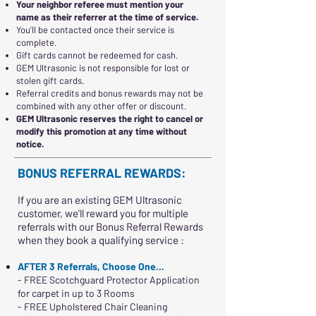
Your neighbor referee must mention your
name as their referrer at the time of service.
You’ll be contacted once their service is
complete.
Gift cards cannot be redeemed for cash.
GEM Ultrasonic is not responsible for lost or
stolen gift cards.
Referral credits and bonus rewards may not be
combined with any other offer or discount.
GEM Ultrasonic reserves the right to cancel or
modify this promotion at any time without
notice.
BONUS REFERRAL REWARDS:
If you are an existing GEM Ultrasonic
customer, we'll reward you for multiple
referrals with our Bonus Referral Rewards
when they book a qualifying service :
AFTER 3 Referrals, Choose One...
- FREE Scotchguard Protector Application
for carpet in up to 3 Rooms
- FREE Upholstered Chair Cleaning