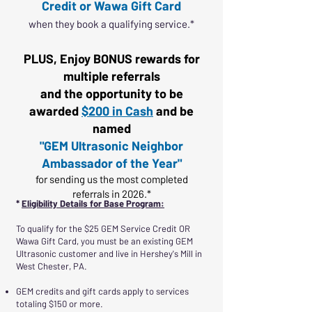
Credit or Wawa Gift Card
when they book a qualifying service.*
PLUS, Enjoy BONUS rewards for
multiple referrals
and the opportunity to be
awarded
$200 in Cash
and be
named
"GEM Ultrasonic Neighbor
Ambassador of the Year"
for sending us the most completed
referrals in 2026.*
*
Eligibility Details for Base Program:
To qualify for the $25 GEM Service Credit OR
Wawa Gift Card, you must be an existing GEM
Ultrasonic customer and live in Hershey's Mill in
West Chester, PA.
GEM credits and gift cards apply to services
totaling $150 or more.