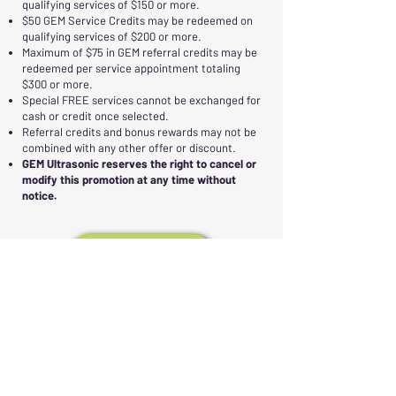
qualifying services of $150 or more.
$50 GEM Service Credits may be redeemed on
qualifying services of $200 or more.
Maximum of $75 in GEM referral credits may be
redeemed per service appointment totaling
$300 or more.
Special FREE services cannot be exchanged for
cash or credit once selected.
Referral credits and bonus rewards may not be
combined with any other offer or discount.
GEM Ultrasonic reserves the right to cancel or
modify this promotion at any time without
notice.
Call Us
Email Us
ANNUAL "TOP NEIGHBOR
REFERRER"