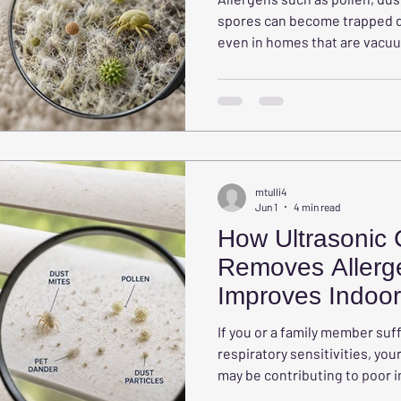
spores can become trapped de
even in homes that are vacuu
West Chester homeowners s
carpet allergens, how they can
why professional carpet clean
creating a healthier home.
mtulli4
Jun 1
4 min read
How Ultrasonic 
Removes Allerg
Improves Indoor 
Your Home
If you or a family member suff
respiratory sensitivities, y
may be contributing to poor i
even realizing it. Blinds, sha