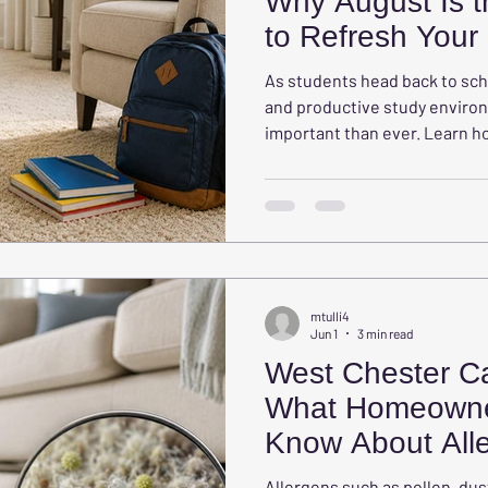
Why August Is t
to Refresh You
As students head back to sch
and productive study envir
important than ever. Learn 
study spaces can reduce gla
natural light, and support bet
mtulli4
Jun 1
3 min read
West Chester Ca
What Homeowne
Know About Alle
Their Carpets
Allergens such as pollen, dus