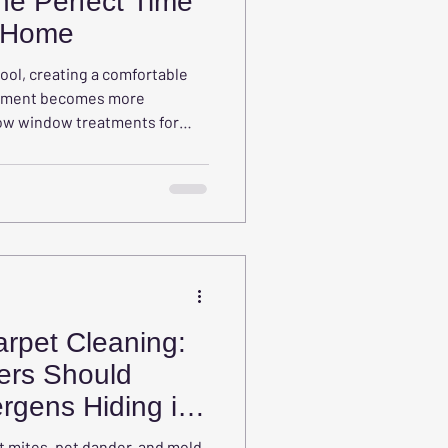
he Perfect Time
r Home
ool, creating a comfortable
onment becomes more
how window treatments for
re, improve comfort, manage
ter focus and learning.
rpet Cleaning:
rs Should
rgens Hiding in
t mites, pet dander, and mold