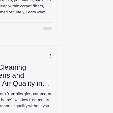
ep within carpet fibers,
med regularly. Learn what
hould know about hidden
 affect indoor air quality, and
ing is an important part of
Cleaning
ens and
Air Quality in
ers from allergies, asthma, or
our home's window treatments
ndoor air quality without you
des, draperies, curtains, and