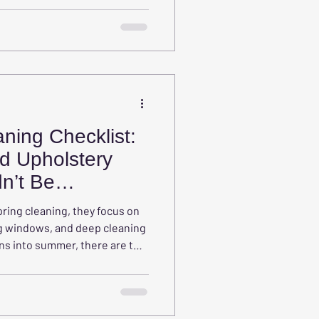
e magnets for dust, pollen, pet
er airborne allergens.
ning Checklist:
d Upholstery
n’t Be
ring cleaning, they focus on
g windows, and deep cleaning
ions into summer, there are two
are often forgotten:
rniture.