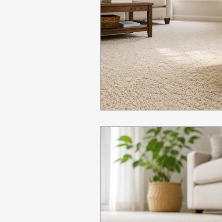
Seasonal carpet cleaning