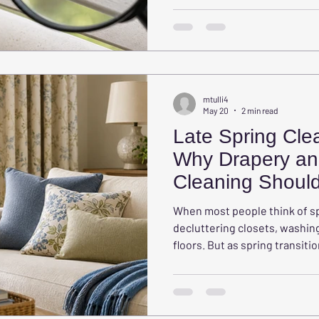
other soft furnishings act lik
dander, mold spores, and oth
mtulli4
May 20
2 min read
Late Spring Clea
Why Drapery an
Cleaning Should
Overlooked
When most people think of sp
decluttering closets, washin
floors. But as spring transit
major areas of the home that 
draperies and upholstered fu