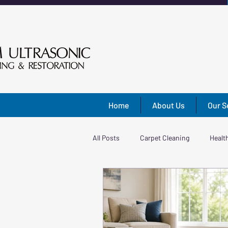
Home
About Us
Our S
All Posts
Carpet Cleaning
Healt
Shades & Blinds
Home Improv
Area Rug Cleaning
Rug Care