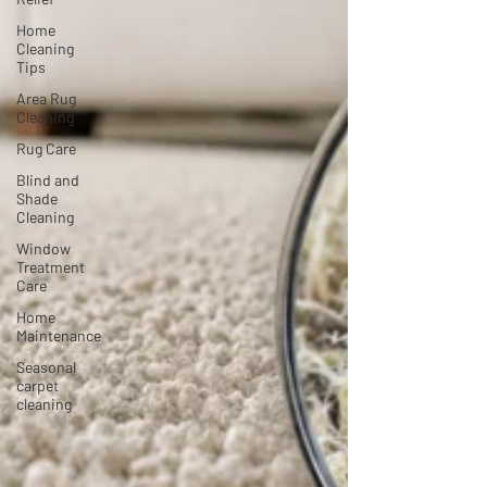
Home
Cleaning
Tips
Area Rug
Cleaning
Rug Care
Blind and
Shade
Cleaning
Window
Treatment
Care
Home
Maintenance
Seasonal
carpet
cleaning