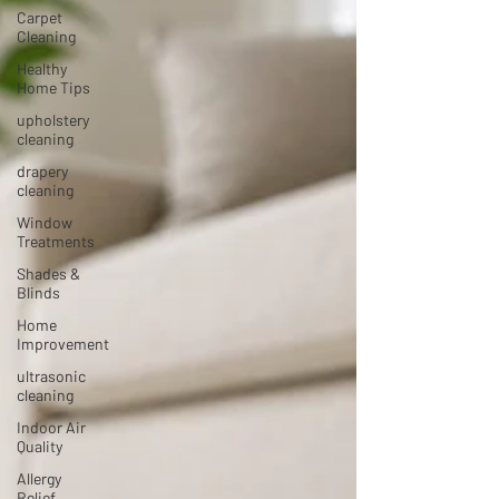
Carpet
Cleaning
Healthy
Home Tips
upholstery
cleaning
drapery
cleaning
Window
Treatments
Shades &
Blinds
Home
Improvement
ultrasonic
cleaning
Indoor Air
Quality
Allergy
Relief