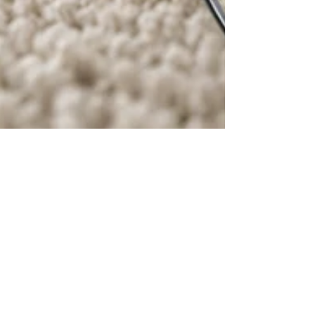
mtulli4
Jun 1
3 min read
West Chester Carpet Cleaning:
What Homeowners Should Know